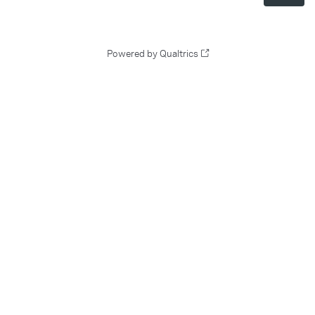
Powered by Qualtrics