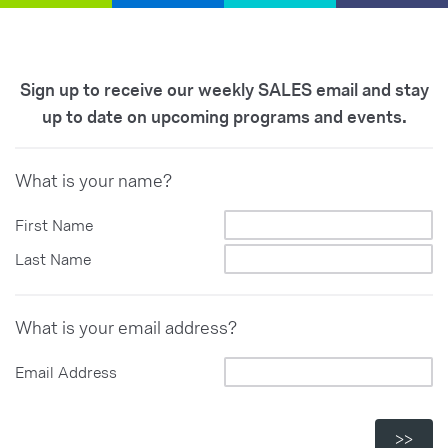
Sign up to receive our weekly SALES email and stay
up to date on upcoming programs and events.
What is your name?
First Name
Last Name
What is your email address?
Email Address