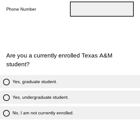
Phone Number
Are you a currently enrolled Texas A&M
student?
Yes, graduate student.
Yes, undergraduate student.
No, I am not currently enrolled.