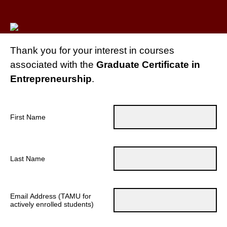
Thank you for your interest in courses
associated with the
Graduate Certificate in
Entrepreneurship
.
First Name
Last Name
Email Address (TAMU for
actively enrolled students)