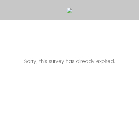
Sorry, this survey has already expired.