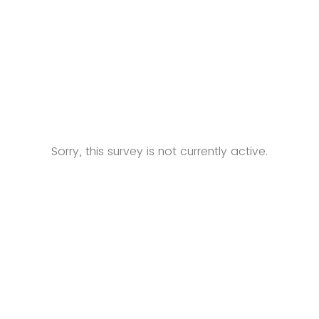
Sorry, this survey is not currently active.